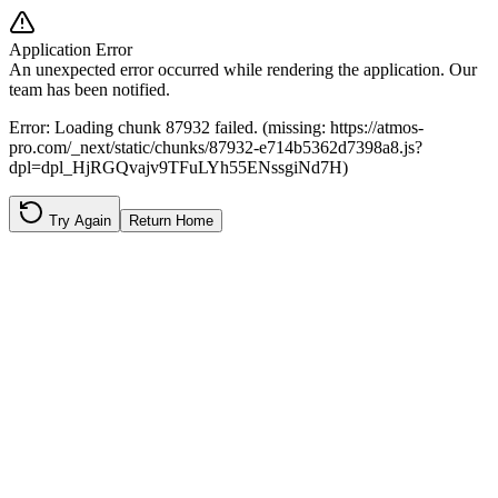
Application Error
An unexpected error occurred while rendering the application. Our
team has been notified.
Error:
Loading chunk 87932 failed. (missing: https://atmos-
pro.com/_next/static/chunks/87932-e714b5362d7398a8.js?
dpl=dpl_HjRGQvajv9TFuLYh55ENssgiNd7H)
Try Again
Return Home