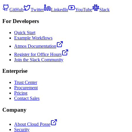
GitHub
Twitter
LinkedIn
YouTube
Slack
For Developers
Quick Start
Example Workflows
Atmos Documentation
Register for Office Hours
Join the Slack Community
Enterprise
Trust Center
Procurement
Pricing
Contact Sales
Company
About Cloud Posse
Security