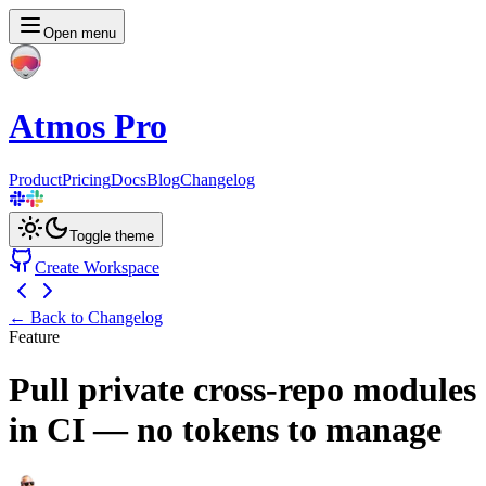
Open menu
Atmos Pro
Product
Pricing
Docs
Blog
Changelog
Toggle theme
Create Workspace
← Back to Changelog
Feature
Pull private cross-repo modules
in CI — no tokens to manage