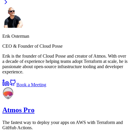
Erik Osterman
CEO & Founder of Cloud Posse
Erik is the founder of Cloud Posse and creator of Atmos. With over
a decade of experience helping teams adopt Terraform at scale, he is
passionate about open-source infrastructure tooling and developer
experience.
Book a Meeting
Atmos Pro
The fastest way to deploy your apps on AWS with Terraform and
GitHub Actions.