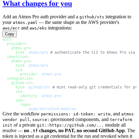
What changes for you
Add an Atmos Pro auth provider and a
integration to
github/sts
your
— the same shape as the AWS provider's
atmos.yaml
and
integrations:
aws/ecr
aws/eks
Copy
auth
:
  providers
:
    atmos-pro
:
      kind
: 
atmos/pro
 # authenticate the CLI to Atmos Pro via 
  identities
:
    atmos-pro
:
      kind
: 
atmos/pro
      via
:
        provider
: 
atmos-pro
  integrations
:
    github-sts
:
      kind
: 
github/sts
 # mint read-only git credentials for pr
      via
:
        identity
: 
atmos-pro
      spec
:
        repos
:
          - 
acme/terraform-modules
Give the workflow
, and
permissions: id-token: write
atmos
,
-provisioned components, and
vendor pull
source:
terraform
of a private
module all
init
git::https://github.com/...
resolve —
no
changes, no PAT, no second GitHub App
. The
.tf
token is injected as a git credential for the run and revoked when it