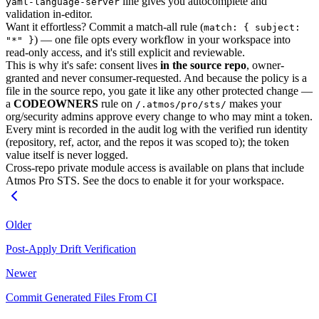
line gives you autocomplete and
yaml-language-server
validation in-editor.
Want it effortless? Commit a match-all rule (
match: { subject:
) — one file opts every workflow in your workspace into
"*" }
read-only access, and it's still explicit and reviewable.
This is why it's safe: consent lives
in the source repo
, owner-
granted and never consumer-requested. And because the policy is a
file in the source repo, you gate it like any other protected change —
a
CODEOWNERS
rule on
makes your
/.atmos/pro/sts/
org/security admins approve every change to who may mint a token.
Every mint is recorded in the audit log with the verified run identity
(repository, ref, actor, and the repos it was scoped to); the token
value itself is never logged.
Cross-repo private module access is available on plans that include
Atmos Pro STS. See the docs to enable it for your workspace.
Older
Post-Apply Drift Verification
Newer
Commit Generated Files From CI