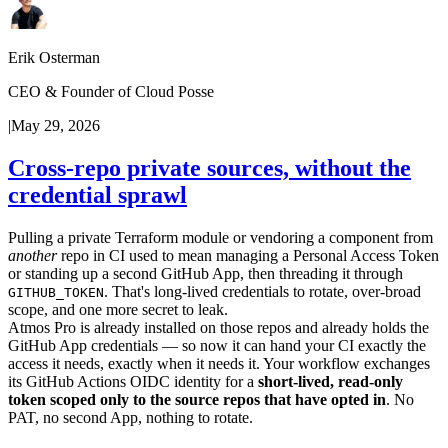
Erik Osterman
CEO & Founder of Cloud Posse
|
May 29, 2026
Cross-repo private sources, without the
credential sprawl
Pulling a private Terraform module or vendoring a component from
another
repo in CI used to mean managing a Personal Access Token
or standing up a second GitHub App, then threading it through
. That's long-lived credentials to rotate, over-broad
GITHUB_TOKEN
scope, and one more secret to leak.
Atmos Pro is already installed on those repos and already holds the
GitHub App credentials — so now it can hand your CI exactly the
access it needs, exactly when it needs it. Your workflow exchanges
its GitHub Actions OIDC identity for a
short-lived, read-only
token scoped only to the source repos that have opted in
. No
PAT, no second App, nothing to rotate.