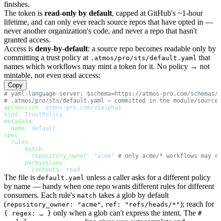
finishes.
The token is
read-only by default
, capped at GitHub's ~1-hour
lifetime, and can only ever reach source repos that have opted in —
never another organization's code, and never a repo that hasn't
granted access.
Access is
deny-by-default
: a source repo becomes readable only by
committing a trust policy at
that
.atmos/pro/sts/default.yaml
names which workflows may mint a token for it. No policy → not
mintable, not even read access:
Copy
# yaml-language-server: $schema=https://atmos-pro.com/schemas/
# .atmos/pro/sts/default.yaml — committed in the module/source
apiVersion
: 
atmos-pro.com/v1alpha1
kind
: 
TrustPolicy
metadata
:
  name
: 
default
spec
:
  rules
:
    - 
match
:
        repository_owner
: 
"acme"
 # only acme/* workflows may r
      permissions
:
        contents
: 
read
The file is
unless a caller asks for a different policy
default.yaml
by name — handy when one repo wants different rules for different
consumers. Each rule's
takes a glob by default
match
(
,
); reach for
repository_owner: "acme"
ref: "refs/heads/*"
only when a glob can't express the intent. The
{ regex: … }
#