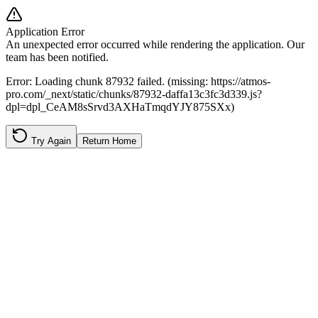
Application Error
An unexpected error occurred while rendering the application. Our
team has been notified.
Error:
Loading chunk 87932 failed. (missing: https://atmos-
pro.com/_next/static/chunks/87932-daffa13c3fc3d339.js?
dpl=dpl_CeAM8sSrvd3AXHaTmqdYJY875SXx)
Try Again
Return Home