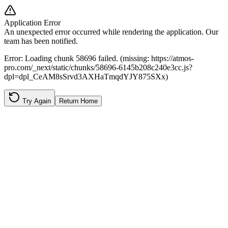
Application Error
An unexpected error occurred while rendering the application. Our
team has been notified.
Error:
Loading chunk 58696 failed. (missing: https://atmos-
pro.com/_next/static/chunks/58696-6145b208c240e3cc.js?
dpl=dpl_CeAM8sSrvd3AXHaTmqdYJY875SXx)
Try Again
Return Home