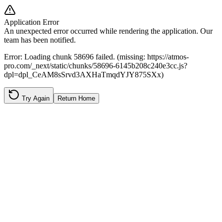
Application Error
An unexpected error occurred while rendering the application. Our
team has been notified.
Error:
Loading chunk 58696 failed. (missing: https://atmos-
pro.com/_next/static/chunks/58696-6145b208c240e3cc.js?
dpl=dpl_CeAM8sSrvd3AXHaTmqdYJY875SXx)
Try Again
Return Home