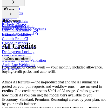
Workspaces
How-To
Atmos Stacks
Atmos CI
AWS
Reference
Atmos Toolchain
Embed a Cast
Cloud Authentication
Atmos Docs
Private Cross-Repo Modules
GitHub Repository
Example Repository
GitHub Workflows
Commit From CI
Upload Instances
AI Credits
GitHub Environments
Deployment Locking
Drift Detection
Copy markdown
CODEOWNERS Validation
Audit Log Webhooks
How Atmos AI credits work — your monthly included allowance,
MCP Server
buying credit packs, and auto-refill.
Atmos AI features — the in-product chat and the AI summaries
posted on your pull requests and workflow runs — are metered in
credits
. One credit represents $0.01 of AI usage. Credits govern
how much AI you can use; the
model tiers
available to you
(Economy, Standard, Premium, Reasoning) are set by your plan, not
by your credit balance.