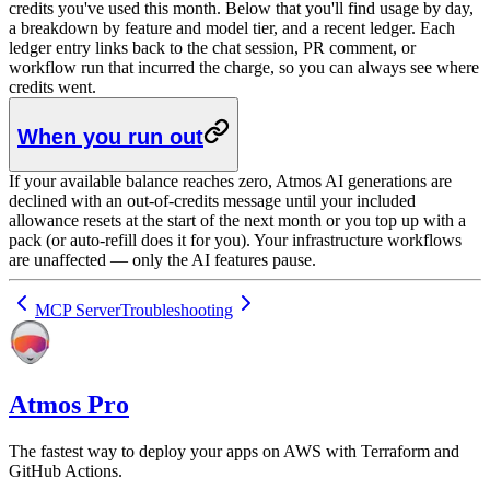
credits you've used this month. Below that you'll find usage by day,
a breakdown by feature and model tier, and a recent ledger. Each
ledger entry links back to the chat session, PR comment, or
workflow run that incurred the charge, so you can always see where
credits went.
When you run out
If your available balance reaches zero, Atmos AI generations are
declined with an out-of-credits message until your included
allowance resets at the start of the next month or you top up with a
pack (or auto-refill does it for you). Your infrastructure workflows
are unaffected — only the AI features pause.
MCP Server
Troubleshooting
Atmos Pro
The fastest way to deploy your apps on AWS with Terraform and
GitHub Actions.