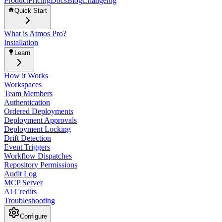
Product
Pricing
Docs
Blog
Changelog
Quick Start
What is Atmos Pro?
Installation
Learn
How it Works
Workspaces
Team Members
Authentication
Ordered Deployments
Deployment Approvals
Deployment Locking
Drift Detection
Event Triggers
Workflow Dispatches
Repository Permissions
Audit Log
MCP Server
AI Credits
Troubleshooting
Configure