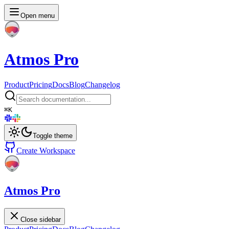
Open menu
Atmos Pro
Product
Pricing
Docs
Blog
Changelog
⌘
K
Toggle theme
Create Workspace
Atmos Pro
Close sidebar