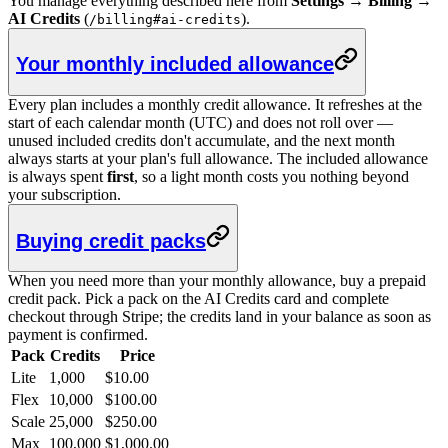
You manage everything described here from
Settings → Billing →
AI Credits
(
).
/billing#ai-credits
Your monthly included allowance
Every plan includes a monthly credit allowance. It refreshes at the
start of each calendar month (UTC) and does not roll over —
unused included credits don't accumulate, and the next month
always starts at your plan's full allowance. The included allowance
is always spent
first
, so a light month costs you nothing beyond
your subscription.
Buying credit packs
When you need more than your monthly allowance, buy a prepaid
credit pack. Pick a pack on the AI Credits card and complete
checkout through Stripe; the credits land in your balance as soon as
payment is confirmed.
Pack
Credits
Price
Lite
1,000
$10.00
Flex
10,000
$100.00
Scale
25,000
$250.00
Max
100,000
$1,000.00