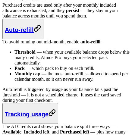
Purchased credits are used only after your monthly included
allowance is exhausted, and they
persist
— they stay in your
balance across months until you spend them.
Auto-refill
To avoid running out mid-month, enable
auto-refill
:
Threshold
— when your available balance drops below this
many credits, Atmos Pro buys your selected pack
automatically.
Pack
— which pack to buy on each refill.
Monthly cap
— the most auto-refill is allowed to spend per
calendar month, so it can never run away.
Auto-refill is triggered by usage as your balance falls past the
threshold — it is not a scheduled charge. It uses the card saved
during your first checkout.
Tracking usage
The AI Credits card shows your balance split three ways —
Available
,
Included left
, and
Purchased left
— plus how many