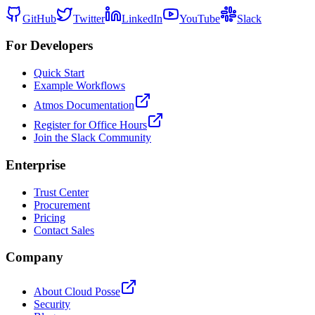
GitHub
Twitter
LinkedIn
YouTube
Slack
For Developers
Quick Start
Example Workflows
Atmos Documentation
Register for Office Hours
Join the Slack Community
Enterprise
Trust Center
Procurement
Pricing
Contact Sales
Company
About Cloud Posse
Security